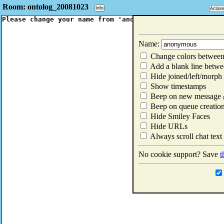
Room: ontolog_20081023
Info
Action
Name:
Change colors between
Add a blank line betwe
Hide joined/left/morph
Show timestamps
Beep on new message
Beep on queue creatio
Hide Smiley Faces
Hide URLs
Always scroll chat text
No cookie support? Save
t